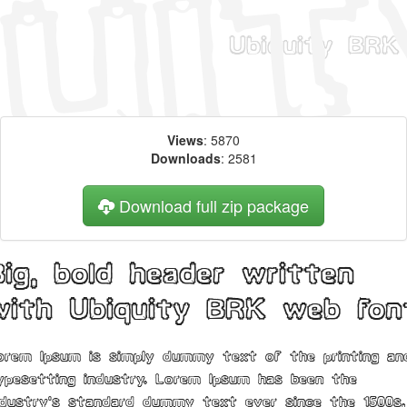
Views
: 5870
Downloads
: 2581
Download full zip package
Big, bold header written
with Ubiquity BRK web fon
orem Ipsum is simply dummy text of the printing an
ypesetting industry. Lorem Ipsum has been the
ndustry's standard dummy text ever since the 1500s,