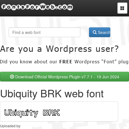
FontsForWeb.com
Togg
navi
Search
Download Official Wordpress Plugin v7.7.1 - 19 Jun 2024
Ubiquity BRK web font
Uploaded by: