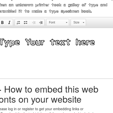
hen an unknown printer took a galley of type and
crambled it to make a type specimen book.
Font
Size
+
How to embed this web
fonts on your website
ease log in or register to get your embedding links or