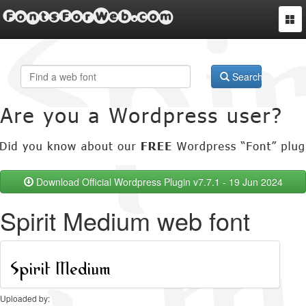
FontsForWeb.com
Togg
navi
Search
Download Official Wordpress Plugin v7.7.1 - 19 Jun 2024
Spirit Medium web font
Uploaded by: