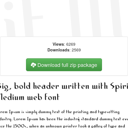
Views
: 6269
Downloads
: 2569
Download full zip package
ig, bold header written with Spir
edium web font
rem Ipsum is simply dummy text of the printing and typesetting
dustry. Lorem Ipsum has been the industry's standard dummy text ev
nce the 1500s, when an unknown printer took a galley of type and