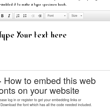
rambled it to make a type specimen book.
Font
Size
+
How to embed this web
fonts on your website
ease log in or register to get your embedding links or
 Download the font which has all the code needed included.