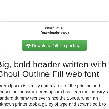
Views
: 5918
Downloads
: 2859
Download full zip package
Big, bold header written with
Ghoul Outline Fill web font
orem Ipsum is simply dummy text of the printing and
ypesetting industry. Lorem Ipsum has been the industry's
tandard dummy text ever since the 1500s, when an
nknown printer took a galley of type and scrambled it to