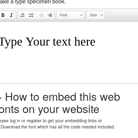
ake a type specimen book.
Font
Size
+
How to embed this web
fonts on your website
ease log in or register to get your embedding links or
 Download the font which has all the code needed included.