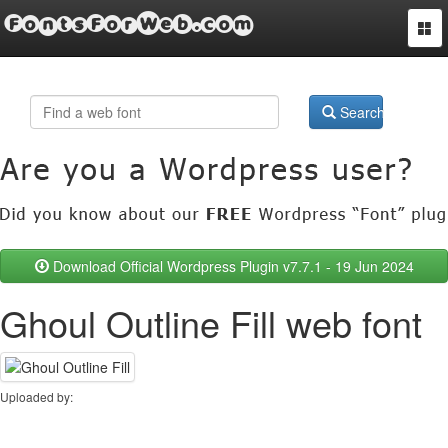
FontsForWeb.com
Togg
navi
Search
Download Official Wordpress Plugin v7.7.1 - 19 Jun 2024
Ghoul Outline Fill web font
Uploaded by: