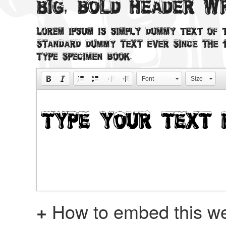
Big, bold header 
Lorem Ipsum is simply dummy text of t
standard dummy text ever since the 1
type specimen book.
Font
Size
+
How to embed this we