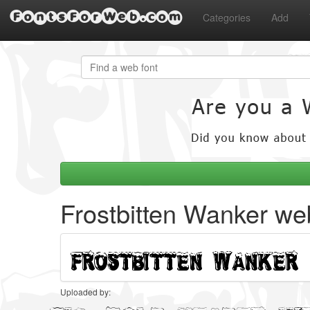
FontsForWeb.com
Categories
Add
Frostbitten Wanker we
Uploaded by: