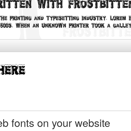
written with Frostbitt
he printing and typesetting industry. Lorem I
500s, when an unknown printer took a galley
b fonts on your website