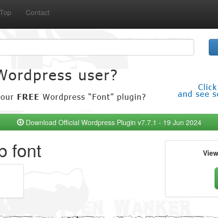
Top
Contact
Download Official Wordpress Plugin v7.7.1 - 19 Jun 2024
b font
Vie