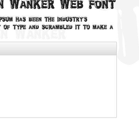
en Wanker web font
psum has been the industry's
 of type and scrambled it to make a