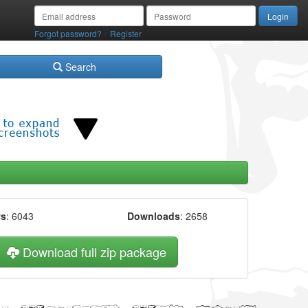
/
Forgot password?
Register
Search
ws
: 6043
Downloads
: 2658
Download full zip package