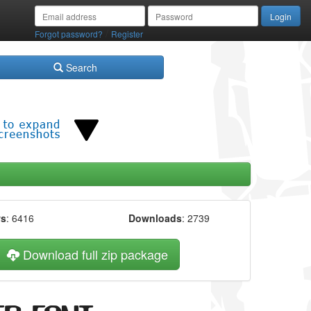
/
Forgot password?
Register
Search
ws
: 6416
Downloads
: 2739
Download full zip package