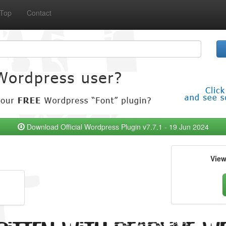
Top
Contact
Download Official Wordpress Plugin v7.7.1 - 19 Jun 2024
Vie