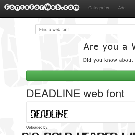
FontsForWeb.com
Categories
Add
DEADLINE web font
Uploaded by: