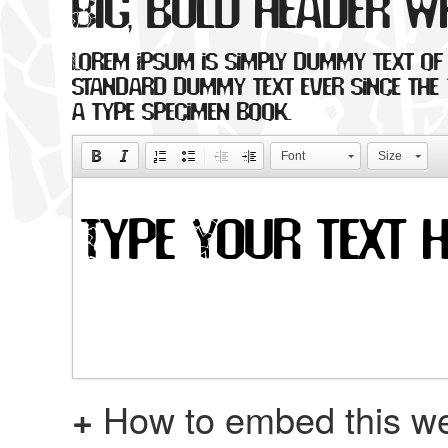
Big, bold header w
Lorem Ipsum is simply dummy text of 
standard dummy text ever since the 
a type specimen book.
Font
Size
+
How to embed this we