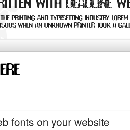
ritten with DEADLINE w
the printing and typesetting industry. Lorem
1500s, when an unknown printer took a gall
b fonts on your website