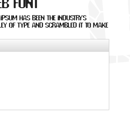
eb font
 Ipsum has been the industry's
ey of type and scrambled it to make