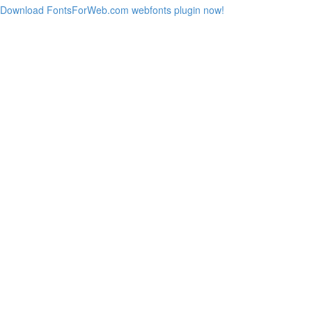
Download FontsForWeb.com webfonts plugin now!