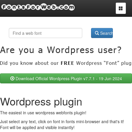
FontsForWeb.com
Toggle
navigat
Search
Download Official Wordpress Plugin v7.7.1 - 19 Jun 2024
Wordpress plugin
The easiest in use wordpress webfonts plugin!
Just select any text, click on font in fonts mini-browser and that's it!
Font will be applied and visible instantly!