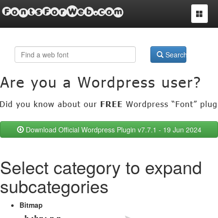
FontsForWeb.com
Toggle
navigat
Search
Download Official Wordpress Plugin v7.7.1 - 19 Jun 2024
Select category to expand
subcategories
Bitmap