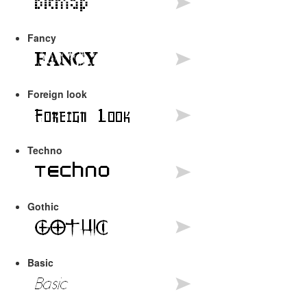
Fancy
Foreign look
Techno
Gothic
Basic