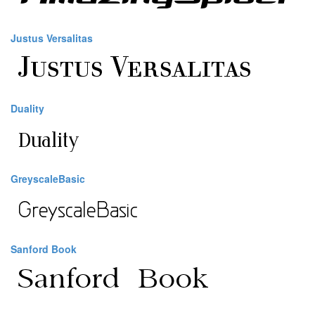
Justus Versalitas
Duality
GreyscaleBasic
Sanford Book