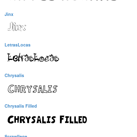
Jinx
LetrasLocas
Chrysalis
Chrysalis Filled
Scrawllege