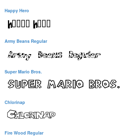
Happy Hero
Army Beans Regular
Super Mario Bros.
Chlorinap
Fire Wood Regular