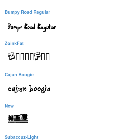
Bumpy Road Regular
ZoinkFat
Cajun Boogie
New
Subaccuz-Light