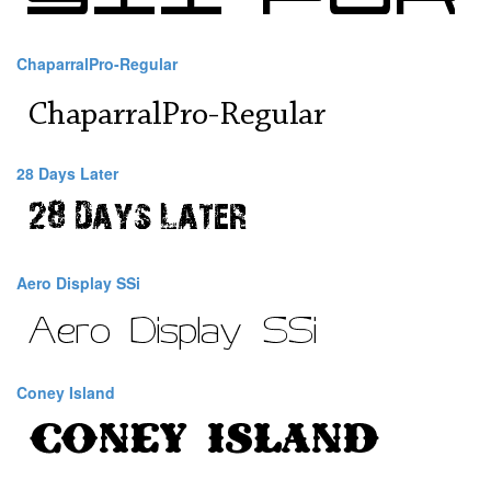
ChaparralPro-Regular
28 Days Later
Aero Display SSi
Coney Island