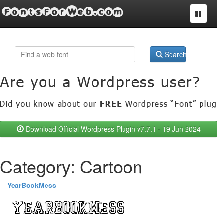
FontsForWeb.com
Toggle
navigat
Search
Download Official Wordpress Plugin v7.7.1 - 19 Jun 2024
Category: Cartoon
YearBookMess