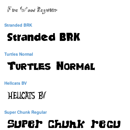
Stranded BRK
Turtles Normal
Hellcats BV
Super Chunk Regular