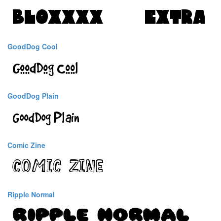
GoodDog Cool
GoodDog Plain
Comic Zine
Ripple Normal