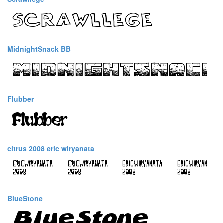
MidnightSnack BB
Flubber
citrus 2008 eric wiryanata
BlueStone