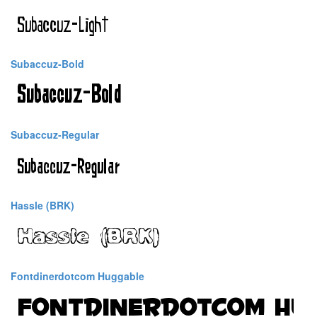
Subaccuz-Bold
Subaccuz-Regular
Hassle (BRK)
Fontdinerdotcom Huggable