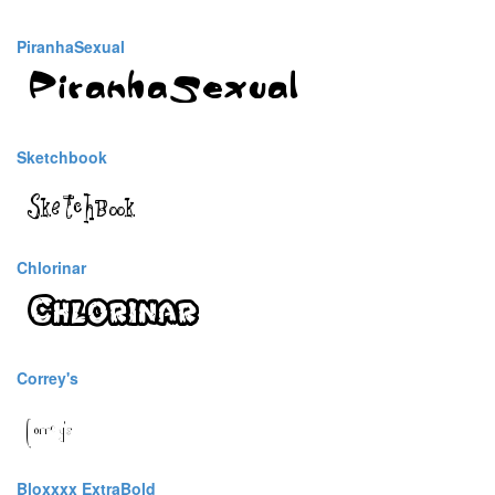
PiranhaSexual
Sketchbook
Chlorinar
Correy's
Bloxxxx ExtraBold