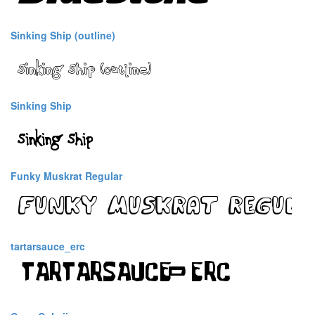
Sinking Ship (outline)
Sinking Ship
Funky Muskrat Regular
tartarsauce_erc