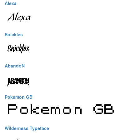
Alexa
Snickles
AbandoN
Pokemon GB
Wilderness Typeface