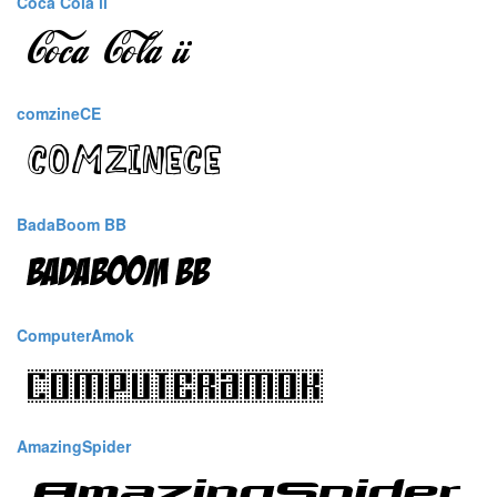
Coca Cola ii
comzineCE
BadaBoom BB
ComputerAmok
AmazingSpider