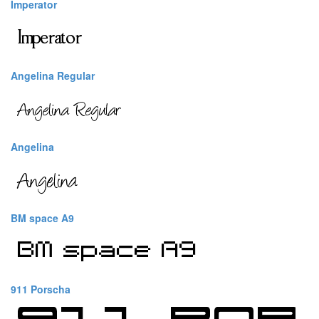
Imperator
Angelina Regular
Angelina
BM space A9
911 Porscha